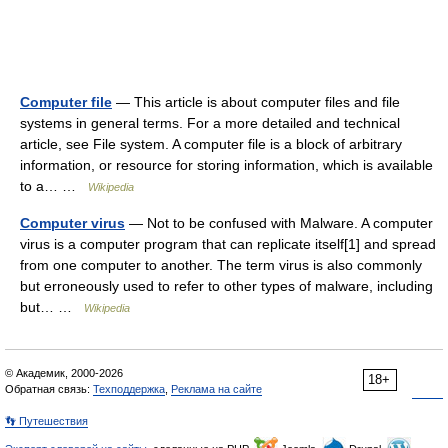
Computer file
— This article is about computer files and file
systems in general terms. For a more detailed and technical
article, see File system. A computer file is a block of arbitrary
information, or resource for storing information, which is available
to a… …
Wikipedia
Computer virus
— Not to be confused with Malware. A computer
virus is a computer program that can replicate itself[1] and spread
from one computer to another. The term virus is also commonly
but erroneously used to refer to other types of malware, including
but… …
Wikipedia
© Академик, 2000-2026
18+
Обратная связь:
Техподдержка
,
Реклама на сайте
👣 Путешествия