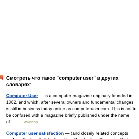
Смотреть что такое "computer user" в других
словарях:
Computer User
— is a computer magazine originally founded in
1982, and which, after several owners and fundamental changes,
is still in business today online as computeruser.com. This is not to
be confused with a magazine briefly published under the name
of… …
Wikipedia
Computer user satisfaction
— (and closely related concepts