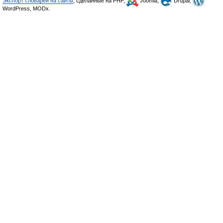
Экспорт словарей на сайты
, сделанные на PHP,
Joomla,
Drupal,
WordPress, MODx.