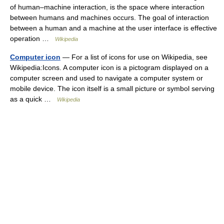
of human–machine interaction, is the space where interaction
between humans and machines occurs. The goal of interaction
between a human and a machine at the user interface is effective
operation …
Wikipedia
Computer icon
— For a list of icons for use on Wikipedia, see
Wikipedia:Icons. A computer icon is a pictogram displayed on a
computer screen and used to navigate a computer system or
mobile device. The icon itself is a small picture or symbol serving
as a quick …
Wikipedia