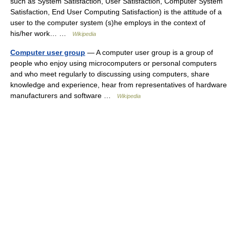
such as System Satisfaction, User Satisfaction, Computer System
Satisfaction, End User Computing Satisfaction) is the attitude of a
user to the computer system (s)he employs in the context of
his/her work… …
Wikipedia
Computer user group
— A computer user group is a group of
people who enjoy using microcomputers or personal computers
and who meet regularly to discussing using computers, share
knowledge and experience, hear from representatives of hardware
manufacturers and software …
Wikipedia