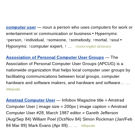
computer user
— noun a person who uses computers for work or
entertainment or communication or business • Hypernyms:
↑person, ↑individual, ↑someone, ↑somebody, ↑mortal, ↑soul •
Hyponyms: ↑computer expert, ↑ …
Useful english dictionary
Association of Personal Computer User Groups
— The
Association of Personal Computer User Groups (APCUG) is a
nationwide organization that helps local computer user groups by
facilitating communications between local groups, computer
hardware and software makers, and hardware and software… …
Wikipedia
Amstrad Computer User
— Infobox Magazine title = Amstrad
Computer User | image size = 200px | image caption = Amstrad
Computer User #28, March 1987 editor = Gareth Jefferson
(Aug/Sep 84) William Poel (Oct/Nov 84) Simon Rockman (Jan/Feb
84 Mar 89) Mark Evans (Apr 89)… …
Wikipedia