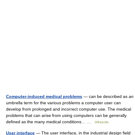
Computer-induced medical problems
— can be described as an
umbrella term for the various problems a computer user can
develop from prolonged and incorrect computer use. The medical
problems that can arise from using computers can be generally
defined as the many medical conditions… …
Wikipedia
User interface
— The user interface, in the industrial design field