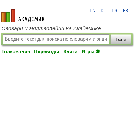
EN
DE
ES
FR
academic.ru
Словари и энциклопедии на Академике
Найти!
Толкования
Переводы
Книги
Игры ⚽