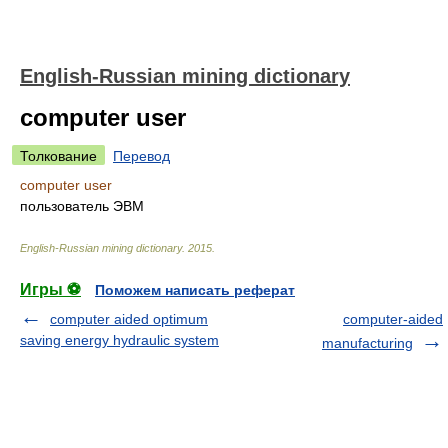
English-Russian mining dictionary
computer user
Толкование
Перевод
computer user
пользователь ЭВМ
English-Russian mining dictionary
.
2015
.
Игры ⚽
Поможем написать реферат
computer aided optimum
computer-aided
saving energy hydraulic system
manufacturing